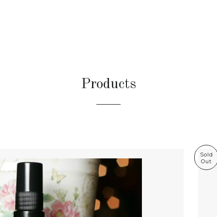
Products
Sold
Out