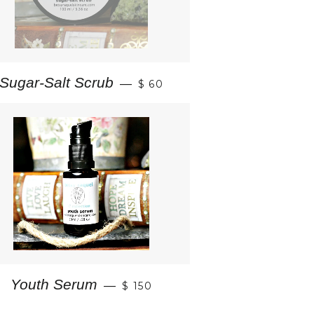
Sugar-Salt Scrub
—
$ 60
Youth Serum
—
$ 150