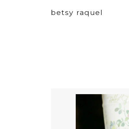
betsy raquel