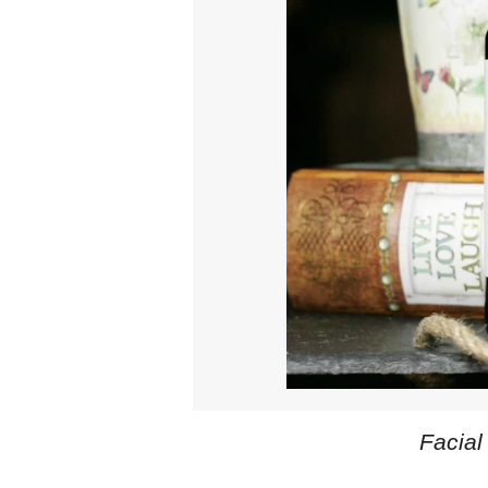
Facial