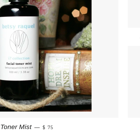
 Toner Mist
—
$ 75