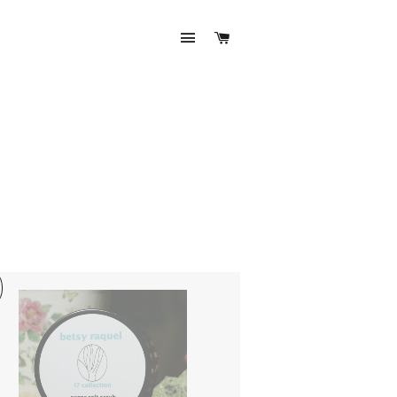
Site navigation
Cart